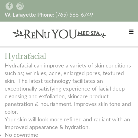
W. Lafayette Phone:
(765) 588-6749
Hydrafacial
Hydrafacial can improve a variety of skin conditions
such as; wrinkles, acne, enlarged pores, textured
skin. The latest technology facilitates an
exceptionally satisfying experience of facial deep
cleansing and exfoliation, skincare product
penetration & nourishment. Improves skin tone and
color.
Your skin will look more refined and radiant with an
improved appearance & hydration.
No downtime