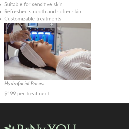
Suitable for sensitive skin
Refreshed smooth and softer skin
Customizable treatments
Hydrafacial Prices:
$199 per treatment