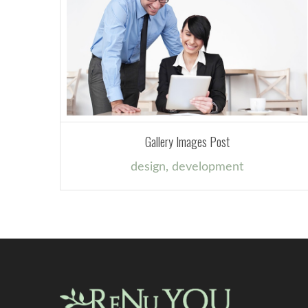
Gallery Images Post
design
,
development