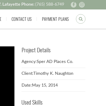
. Lafayette Phone:
(765) 588-6749
E
CONTACT US
PAYMENT PLANS
Project Details
Agency:Sper AD Places Co.
Client:Timothy K. Naughton
Date:May 15, 2014
Used Skills