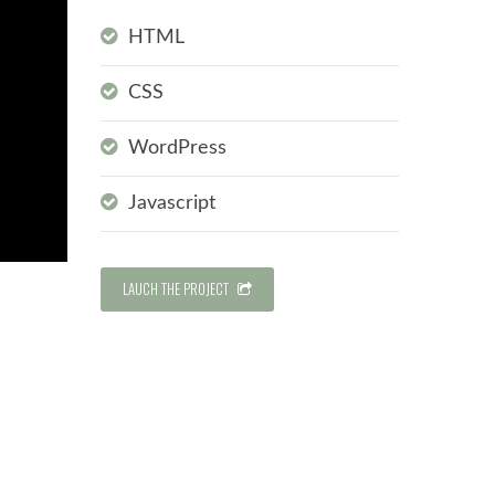
HTML
CSS
WordPress
Javascript
LAUCH THE PROJECT