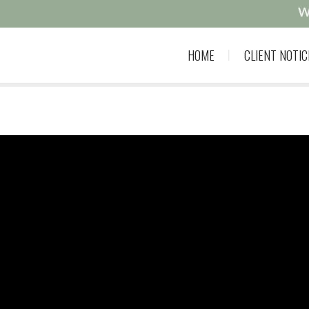
W
HOME
CLIENT NOTIC