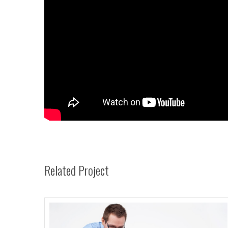
Related Project