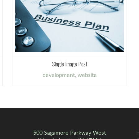
Single Image Post
development
,
website
500 Sagamore Parkway West