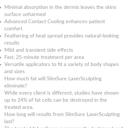
Minimal absorption in the dermis leaves the skins
surface unharmed
Advanced Contact Cooling enhances patient
comfort
Feathering of heat spread provides natural-looking
results
Mild and transient side effects
Fast, 25-minute treatment per area
Versatile applicators to fit a variety of body shapes
and sizes
How much fat will SlimSure LaserSculpting
eliminate?
While every client is different, studies have shown
up to 24% of fat cells can be destroyed in the
treated area.
How long will results from SlimSure LaserSculpting
last?