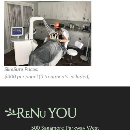
SlimSure Prices:
$300 per panel (3 treatments included)
500 Sagamore Parkway West