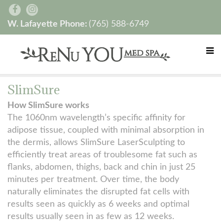
W. Lafayette Phone:
(765) 588-6749
SlimSure
How SlimSure works
The 1060nm wavelength’s specific affinity for
adipose tissue, coupled with minimal absorption in
the dermis, allows SlimSure LaserSculpting to
efficiently treat areas of troublesome fat such as
flanks, abdomen, thighs, back and chin in just 25
minutes per treatment. Over time, the body
naturally eliminates the disrupted fat cells with
results seen as quickly as 6 weeks and optimal
results usually seen in as few as 12 weeks.