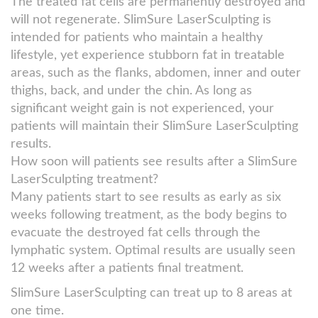
The treated fat cells are permanently destroyed and
will not regenerate. SlimSure LaserSculpting is
intended for patients who maintain a healthy
lifestyle, yet experience stubborn fat in treatable
areas, such as the flanks, abdomen, inner and outer
thighs, back, and under the chin. As long as
significant weight gain is not experienced, your
patients will maintain their SlimSure LaserSculpting
results.
How soon will patients see results after a SlimSure
LaserSculpting treatment?
Many patients start to see results as early as six
weeks following treatment, as the body begins to
evacuate the destroyed fat cells through the
lymphatic system. Optimal results are usually seen
12 weeks after a patients final treatment.
SlimSure LaserSculpting can treat up to 8 areas at
one time.