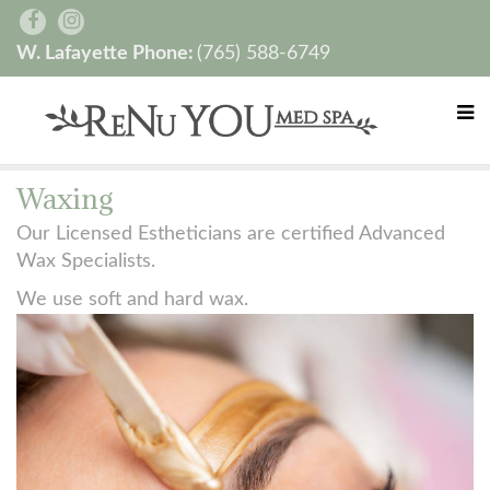
W. Lafayette Phone:
(765) 588-6749
Waxing
Our Licensed Estheticians are certified Advanced
Wax Specialists.
We use soft and hard wax.