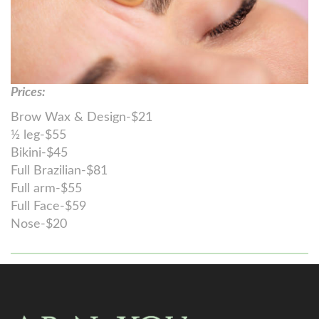
Prices:
Brow Wax & Design-$21
½ leg-$55
Bikini-$45
Full Brazilian-$81
Full arm-$55
Full Face-$59
Nose-$20